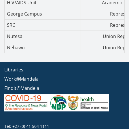
HIV/AIDS Unit
Academic Co
George Campus
Represen
SRC
Represen
Nutesa
Union Repre
Nehawu
Union Repre
Libraries
Work@Mandela
FindIt@Mandela
Tel: +27 (0) 41 504 1111