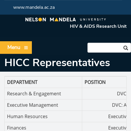
www.mandela.ac.za
HIV & AIDS Research Unit
Menu
HICC Representatives
DEPARTMENT
POSITION
Research & Engagement
DVC: R
Executive Management
DVC: Ac
Human Resources
Executive 
Finances
Executive 