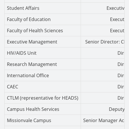
Student Affairs
Executive 
Faculty of Education
Executiv
Faculty of Health Sciences
Executiv
Executive Management
Senior Director: CP
HIV/AIDS Unit
Direc
Research Management
Direc
International Office
Direc
CAEC
Direc
CTLM (representative for HEADS)
Direc
Campus Health Services
Deputy D
Missionvale Campus
Senior Manager Aca