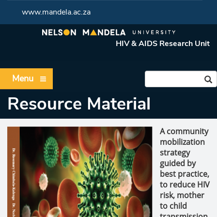
www.mandela.ac.za
HIV & AIDS Research Unit
Menu
Resource Material
A community
mobilization
strategy
guided by
best practice,
to reduce HIV
risk, mother
to child
transmission