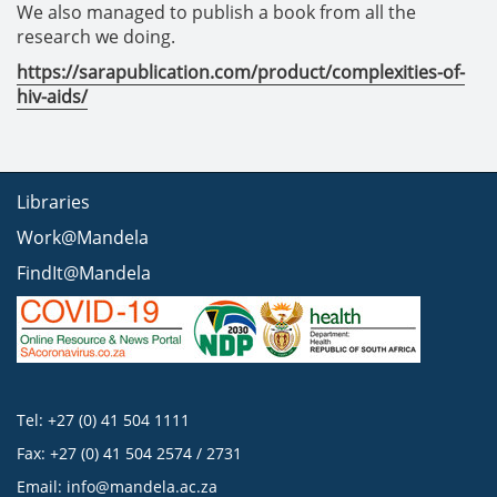
We also managed to publish a book from all the
research we doing.
https://sarapublication.com/product/complexities-of-
hiv-aids/
Libraries
Work@Mandela
FindIt@Mandela
Tel: +27 (0) 41 504 1111
Fax: +27 (0) 41 504 2574 / 2731
Email:
info@mandela.ac.za