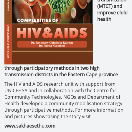
(MTCT) and
improve child
health
through participatory methods in two high
transmission districts in the Eastern Cape province
The HIV and AIDS research unit with support from
UNICEF SA and in collaboration with the Centre for
Community Technologies, NGOs and Department of
Health developed a community mobilisation strategy
through participative methods. For more information
and pictures showcasing the story visit
www.sakhaesethu.com